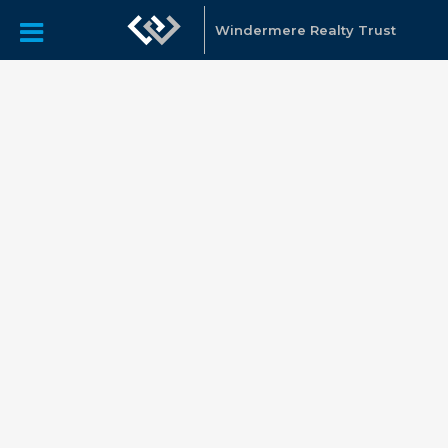
Windermere Realty Trust