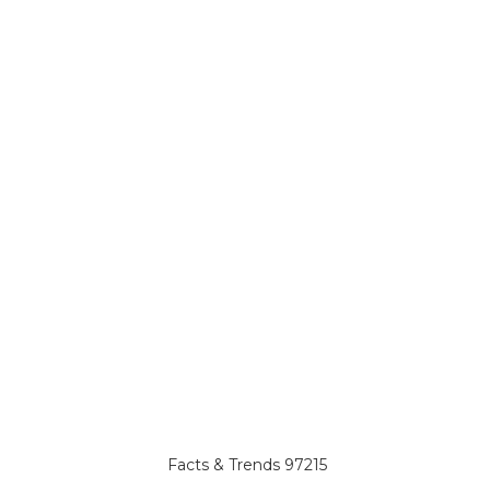
Facts & Trends 97215