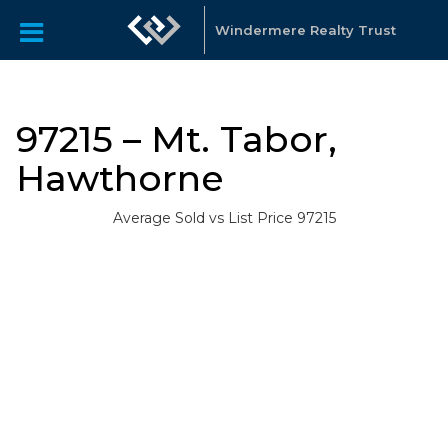
Windermere Realty Trust
97215 – Mt. Tabor,
Hawthorne
Average Sold vs List Price 97215