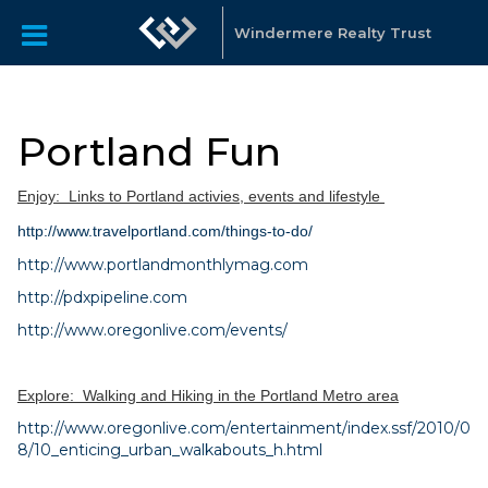
Windermere Realty Trust
Portland Fun
Enjoy:
Links to Portland activies, events and lifestyle
http://www.travelportland.com/things-to-do/
http://www.portlandmonthlymag.com
http://pdxpipeline.com
http://www.oregonlive.com/events/
Explore: Walking and Hiking in the Portland Metro area
http://www.oregonlive.com/entertainment/index.ssf/2010/0
8/10_enticing_urban_walkabouts_h.html