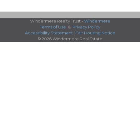
Windermere Realty Trust -
Windermere
Terms of Use
&
Privacy Policy
Accessibility Statement
|
Fair Housing Notice
© 2026 Windermere Real Estate