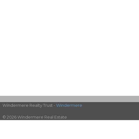
Windermere Realty Trust -
Windermere
© 2026 Windermere Real Estate