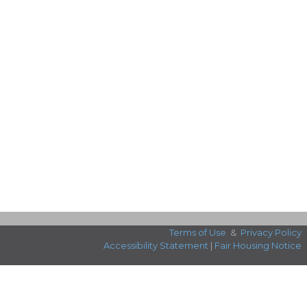
Terms of Use
&
Privacy Policy
Accessibility Statement
|
Fair Housing Notice