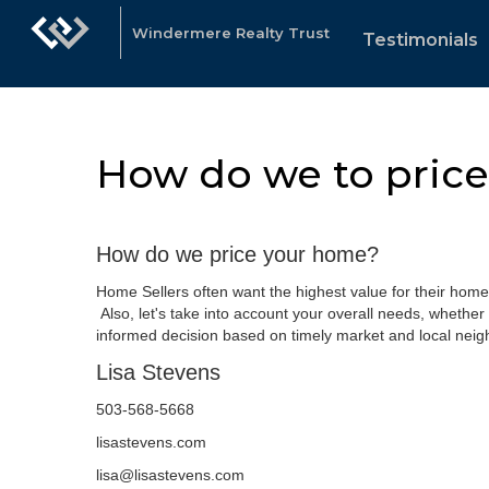
Windermere Realty Trust
Testimonials
How do we to pric
How do we price your home?
Home Sellers often want the highest value for their home
Also, let's take into account your overall needs, whether 
informed decision based on timely market and local neig
Lisa Stevens
503-568-5668
lisastevens.com
lisa@lisastevens.com