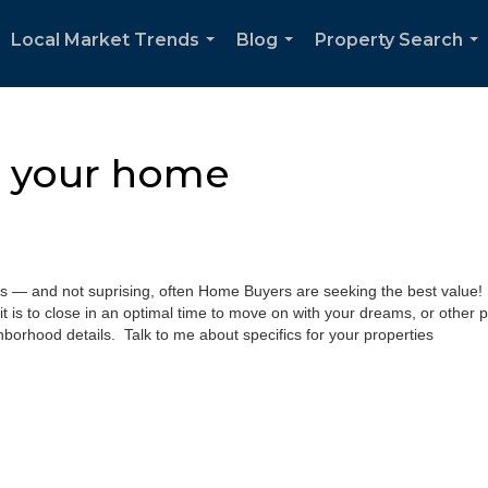
Local Market Trends
Blog
Property Search
...
...
...
e your home
s — and not suprising, often Home Buyers are seeking the best value! Le
it is to close in an optimal time to move on with your dreams, or other p
hborhood details. Talk to me about specifics for your properties