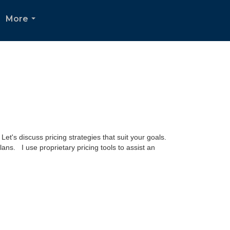
More
...
t's discuss pricing strategies that suit your goals.
lans. I use proprietary pricing tools to assist an