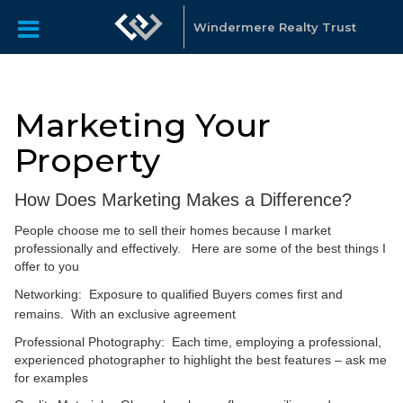
Windermere Realty Trust
Marketing Your
Property
How Does Marketing Makes a Difference?
People choose me to sell their homes because I market
professionally and effectively. Here are some of the best things I
offer to you
Networking: Exposure to qualified Buyers comes first and
remains. With an exclusive agreement
Professional Photography: Each time, employing a professional,
experienced photographer to highlight the best features – ask me
for examples