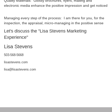
Quality Materials: Glossy brochures, flyers, mailing and
electronic media enhance the positive impression and get noticed
Managing every step of the process: I am there for you, for the
inspection, the appraisal, micro-managing in the positive sense
Let's discuss the "Lisa Stevens Marketing
Experience"
Lisa Stevens
503-568-5668
lisastevens.com
lisa@lisastevens.com