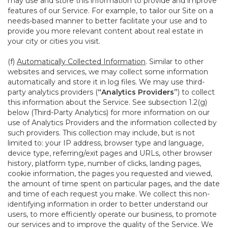
may use and store this information to provide and improve
features of our Service. For example, to tailor our Site on a
needs-based manner to better facilitate your use and to
provide you more relevant content about real estate in
your city or cities you visit.
(f)
Automatically Collected Information
. Similar to other
websites and services, we may collect some information
automatically and store it in log files. We may use third-
party analytics providers (
“Analytics Providers”
) to collect
this information about the Service. See subsection 1.2(g)
below (Third-Party Analytics) for more information on our
use of Analytics Providers and the information collected by
such providers. This collection may include, but is not
limited to: your IP address, browser type and language,
device type, referring/exit pages and URLs, other browser
history, platform type, number of clicks, landing pages,
cookie information, the pages you requested and viewed,
the amount of time spent on particular pages, and the date
and time of each request you make. We collect this non-
identifying information in order to better understand our
users, to more efficiently operate our business, to promote
our services and to improve the quality of the Service. We