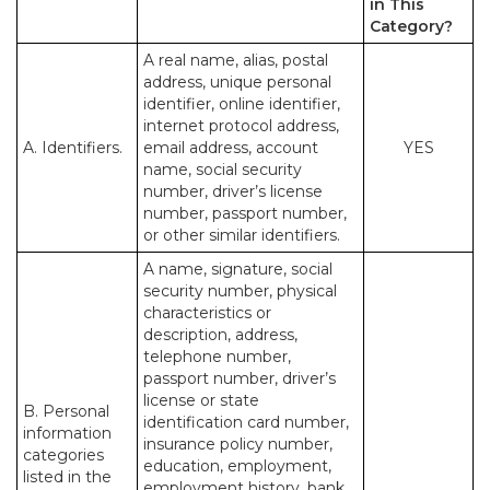
in This
Category?
A real name, alias, postal
address, unique personal
identifier, online identifier,
internet protocol address,
A. Identifiers.
email address, account
YES
name, social security
number, driver’s license
number, passport number,
or other similar identifiers.
A name, signature, social
security number, physical
characteristics or
description, address,
telephone number,
passport number, driver’s
license or state
B. Personal
identification card number,
information
insurance policy number,
categories
education, employment,
listed in the
employment history, bank