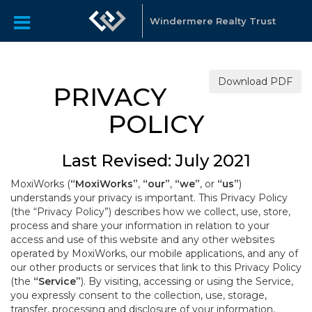
Windermere Realty Trust
Download PDF
PRIVACY
POLICY
Last Revised: July 2021
MoxiWorks (
“MoxiWorks”
,
“our”
,
“we”
, or
“us”
)
understands your privacy is important. This Privacy Policy
(the “Privacy Policy”) describes how we collect, use, store,
process and share your information in relation to your
access and use of this website and any other websites
operated by MoxiWorks, our mobile applications, and any of
our other products or services that link to this Privacy Policy
(the
“Service”
). By visiting, accessing or using the Service,
you expressly consent to the collection, use, storage,
transfer, processing and disclosure of your information,