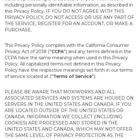
including personally identifiable information, as described in
this Privacy Policy. IF YOU DO NOT AGREE WITH THIS
PRIVACY POLICY, DO NOT ACCESS OR USE ANY PART OF
THE SERVICE, REGISTER FOR AN ACCOUNT, OR MAKE A
PURCHASE.
This Privacy Policy complies with the California Consumer
Privacy Act of 2018 (
“CCPA”
) and any terms defined in the
CCPA have the same meaning when used in this Privacy
Policy. All capitalized terms not defined in this Privacy
Policy have the respective meanings set forth in our terms
of service located at (
“Terms of Service”
).
PLEASE BE AWARE THAT MOXIWORKS AND ALL
ASSOCIATED SERVICES AND SYSTEMS ARE HOUSED ON
SERVERS IN THE UNITED STATES AND CANADA. IF YOU
ARE LOCATED OUTSIDE OF THE UNITED STATES OR
CANADA, INFORMATION WE COLLECT (INCLUDING
COOKIES) ARE PROCESSED AND STORED IN THE
UNITED STATES AND CANADA, WHICH MAY NOT OFFER
THE SAME LEVEL OF PRIVACY PROTECTION AS THE