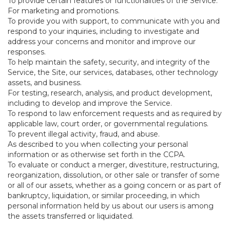
To provide certain features or functionalities of the Service.
For marketing and promotions.
To provide you with support, to communicate with you and
respond to your inquiries, including to investigate and
address your concerns and monitor and improve our
responses.
To help maintain the safety, security, and integrity of the
Service, the Site, our services, databases, other technology
assets, and business.
For testing, research, analysis, and product development,
including to develop and improve the Service.
To respond to law enforcement requests and as required by
applicable law, court order, or governmental regulations.
To prevent illegal activity, fraud, and abuse.
As described to you when collecting your personal
information or as otherwise set forth in the CCPA.
To evaluate or conduct a merger, divestiture, restructuring,
reorganization, dissolution, or other sale or transfer of some
or all of our assets, whether as a going concern or as part of
bankruptcy, liquidation, or similar proceeding, in which
personal information held by us about our users is among
the assets transferred or liquidated.