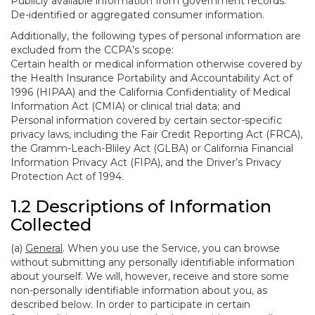
Publicly available information from government records.
De-identified or aggregated consumer information.
Additionally, the following types of personal information are
excluded from the CCPA’s scope:
Certain health or medical information otherwise covered by
the Health Insurance Portability and Accountability Act of
1996 (HIPAA) and the California Confidentiality of Medical
Information Act (CMIA) or clinical trial data; and
Personal information covered by certain sector-specific
privacy laws, including the Fair Credit Reporting Act (FRCA),
the Gramm-Leach-Bliley Act (GLBA) or California Financial
Information Privacy Act (FIPA), and the Driver’s Privacy
Protection Act of 1994.
1.2 Descriptions of Information
Collected
(a)
General
. When you use the Service, you can browse
without submitting any personally identifiable information
about yourself. We will, however, receive and store some
non-personally identifiable information about you, as
described below. In order to participate in certain