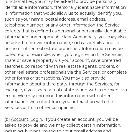
functionalities, you may be asked to provide personally
identifiable information. “Personally identifiable information”
is information that would allow us to actually identify you,
such as your name, postal address, email address,
telephone number, or any other information the Service
collects that is defined as personal or personally identifiable
information under applicable law. Additionally, you may also
be asked to provide information, such as details about a
home or other real estate properties. Information may be
collected, for example, when you register on the Services,
share or save a property via your account, save preferred
searches, correspond with real estate agents, brokers, or
other real estate professionals via the Services, or complete
other forms or transactions. You may also provide
information about a third party through the Services, for
example, if you share a real estate listing with a recipient via
email. We may combine this information with other
information we collect from your interaction with the
Services or from other companies.
(b)
Account; Login
. If you create an account, you will be
asked to provide and we may collect certain information,
including, but not limited to, your email address and