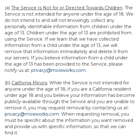
(a)
The Service Is Not for or Directed Towards Children
. The
Service is not intended for anyone under the age of 18. We
do not intend to and will not knowingly collect any
personally identifiable information from children under the
age of 13. Children under the age of 13 are prohibited from
using the Service. If we learn that we have collected
information from a child under the age of 13, we will
remove that information immediately and delete it from
our servers. If you believe information from a child under
the age of 13 has been provided to the Service, please
notify us at:
privacy@moxiworks.com
.
(b)
California Minors
. While the Service is not intended for
anyone under the age of 18, if you are a California resident
under age 18 and you believe your information has become
publicly-available through the Service and you are unable to
remove it, you may request removal by contacting us at:
privacy@moxiworks.com
. When requesting removal, you
must be specific about the information you want removed
and provide us with specific information, so that we can
find it.