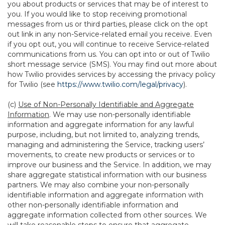
you about products or services that may be of interest to
you. If you would like to stop receiving promotional
messages from us or third parties, please click on the opt
out link in any non-Service-related email you receive. Even
if you opt out, you will continue to receive Service-related
communications from us. You can opt into or out of Twilio
short message service (SMS). You may find out more about
how Twilio provides services by accessing the privacy policy
for Twilio (see
https://www.twilio.com/legal/privacy
).
(c)
Use of Non-Personally Identifiable and Aggregate
Information
. We may use non-personally identifiable
information and aggregate information for any lawful
purpose, including, but not limited to, analyzing trends,
managing and administering the Service, tracking users’
movements, to create new products or services or to
improve our business and the Service. In addition, we may
share aggregate statistical information with our business
partners. We may also combine your non-personally
identifiable information and aggregate information with
other non-personally identifiable information and
aggregate information collected from other sources. We