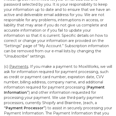
password selected by you. It is your responsibility to keep
your information up to date and to ensure that we have an
active and deliverable email address for you. We are not
responsible for any problems, interruptions in access, or
liability that may arise if you do not give us complete and
accurate information or if you fail to update your
information so that it is current. Specific details on how to
correct or change your information are provided on the
“Settings” page of “My Account.” Subscription information
can be removed from our e-mail lists by changing the
“Unsubscribe” settings.
(c)
Payments
. If you make a payment to MoxiWorks, we will
ask for information required for payment processing, such
as credit or payment card number, expiration date, CVV
number, billing address, company name, and additional
information required for payment processing (
Payment
Information”
) and other information requested for
processing your payment. We use third-party payment
processors, currently Shopify and Braintree, (each, a
“Payment Processor”
) to assist in securely processing your
Payment Information. The Payment Information that you