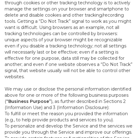
through cookies or other tracking technology is to actively
manage the settings on your browser and smartphone to
delete and disable cookies and other tracking/recording
tools. Getting a “Do Not Track” signal to work as you might
want is difficult. Using browsers as an example, not all
tracking technologies can be controlled by browsers:
unique aspects of your browser might be recognizable
even if you disable a tracking technology; not all settings
will necessarily last or be effective; even if a setting is
effective for one purpose, data still may be collected for
another; and even if one website observes a “Do Not Track”
signal, that website usually will not be able to control other
websites.
We may use or disclose the personal information identified
above for one or more of the following business purposes
(
“Business Purpose”
), as further described in Sections 2
(Information Use) and 3 (Information Disclosure):
To fulfill or meet the reason you provided the information
(e.g., to help provide products and services to you).
To personalize and develop the Service and the services we
provide you through the Service and improve our offerings.