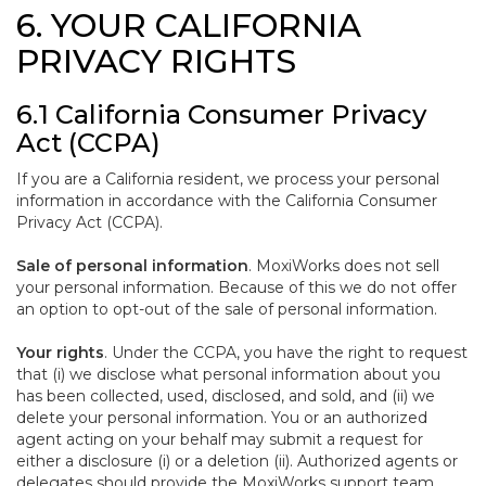
6. YOUR CALIFORNIA
PRIVACY RIGHTS
6.1 California Consumer Privacy
Act (CCPA)
If you are a California resident, we process your personal
information in accordance with the California Consumer
Privacy Act (CCPA).
Sale of personal information
. MoxiWorks does not sell
your personal information. Because of this we do not offer
an option to opt-out of the sale of personal information.
Your rights
. Under the CCPA, you have the right to request
that (i) we disclose what personal information about you
has been collected, used, disclosed, and sold, and (ii) we
delete your personal information. You or an authorized
agent acting on your behalf may submit a request for
either a disclosure (i) or a deletion (ii). Authorized agents or
delegates should provide the MoxiWorks support team