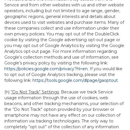
Service and from other websites with us and other website
operators, including but not limited to age range, gender,
geographic regions, general interests and details about
devices used to visit websites and purchase items. Many of
these companies collect and use information under their
own privacy policies. You may opt out of the DoubleClick
cookie by visiting the Google advertising opt-out page or
you may opt out of Google Analytics by visiting the Google
Analytics opt-out page. For more information regarding
Google’s collection methods and use of information, see
Google’s privacy policy by visiting the following link:
https://policies.google.com/privacy?hl=en
. If you would like
to opt out of Google Analytics tracking, please visit the
following link:
https://tools.google.com/dlpage/gaoptout
.
(h)
“Do Not Track” Settings
. Because we track Service
usage information through the use of cookies, web
beacons, and other tracking mechanisms, your selection of
the “Do Not Track” option provided by your browser or
smartphone may not have any effect on our collection of
information via tracking technologies. The only way to
completely “opt out” of the collection of any information