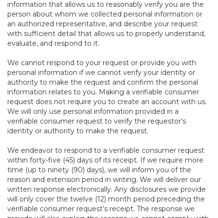
information that allows us to reasonably verify you are the
person about whom we collected personal information or
an authorized representative, and describe your request
with sufficient detail that allows us to properly understand,
evaluate, and respond to it.
We cannot respond to your request or provide you with
personal information if we cannot verify your identity or
authority to make the request and confirm the personal
information relates to you. Making a verifiable consumer
request does not require you to create an account with us.
We will only use personal information provided in a
verifiable consumer request to verify the requestor’s
identity or authority to make the request.
We endeavor to respond to a verifiable consumer request
within forty-five (45) days of its receipt. If we require more
time (up to ninety (90) days), we will inform you of the
reason and extension period in writing. We will deliver our
written response electronically. Any disclosures we provide
will only cover the twelve (12) month period preceding the
verifiable consumer request’s receipt. The response we