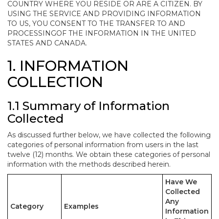
COUNTRY WHERE YOU RESIDE OR ARE A CITIZEN. BY
USING THE SERVICE AND PROVIDING INFORMATION
TO US, YOU CONSENT TO THE TRANSFER TO AND
PROCESSINGOF THE INFORMATION IN THE UNITED
STATES AND CANADA.
1. INFORMATION
COLLECTION
1.1 Summary of Information
Collected
As discussed further below, we have collected the following
categories of personal information from users in the last
twelve (12) months. We obtain these categories of personal
information with the methods described herein.
Have We
Collected
Any
Category
Examples
Information