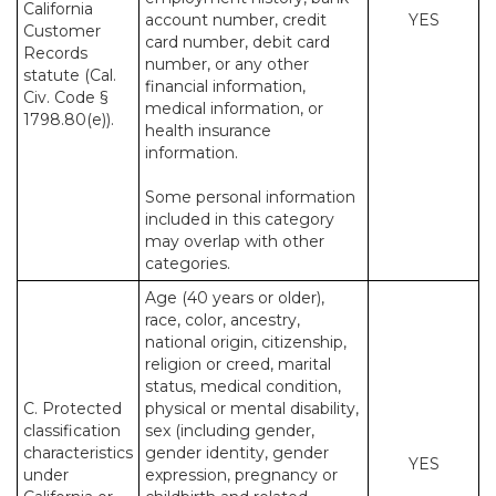
California
account number, credit
YES
Customer
card number, debit card
Records
number, or any other
statute (Cal.
financial information,
Civ. Code §
medical information, or
1798.80(e)).
health insurance
information.
Some personal information
included in this category
may overlap with other
categories.
Age (40 years or older),
race, color, ancestry,
national origin, citizenship,
religion or creed, marital
status, medical condition,
C. Protected
physical or mental disability,
classification
sex (including gender,
characteristics
gender identity, gender
YES
under
expression, pregnancy or