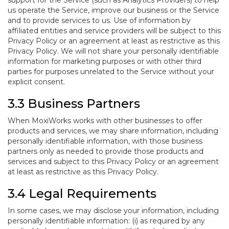
support for the Service (such as Analytics Providers) to help
us operate the Service, improve our business or the Service
and to provide services to us. Use of information by
affiliated entities and service providers will be subject to this
Privacy Policy or an agreement at least as restrictive as this
Privacy Policy. We will not share your personally identifiable
information for marketing purposes or with other third
parties for purposes unrelated to the Service without your
explicit consent.
3.3 Business Partners
When MoxiWorks works with other businesses to offer
products and services, we may share information, including
personally identifiable information, with those business
partners only as needed to provide those products and
services and subject to this Privacy Policy or an agreement
at least as restrictive as this Privacy Policy.
3.4 Legal Requirements
In some cases, we may disclose your information, including
personally identifiable information: (i) as required by any