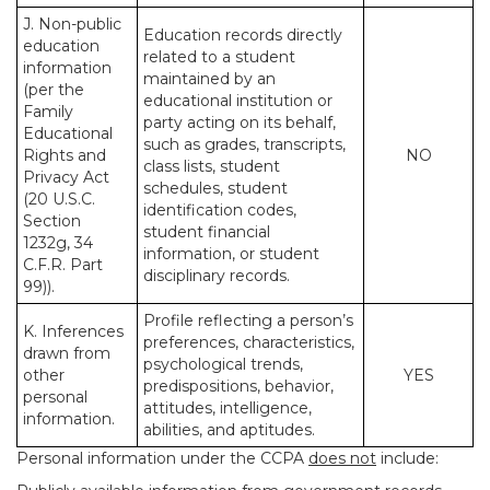
J. Non-public
Education records directly
education
related to a student
information
maintained by an
(per the
educational institution or
Family
party acting on its behalf,
Educational
such as grades, transcripts,
Rights and
NO
class lists, student
Privacy Act
schedules, student
(20 U.S.C.
identification codes,
Section
student financial
1232g, 34
information, or student
C.F.R. Part
disciplinary records.
99)).
Profile reflecting a person’s
K. Inferences
preferences, characteristics,
drawn from
psychological trends,
other
YES
predispositions, behavior,
personal
attitudes, intelligence,
information.
abilities, and aptitudes.
Personal information under the CCPA
does not
include: