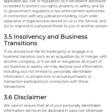
applicable law, rule or regulation; (ii) if we believe disclosure
is needed to protect our rights, property or safety; and (iii)
to government regulators or law enforcement authorities
in connection with any judicial proceeding, court order,
subpoena or legal process served on us or the Service; and
(iv) to respond to a physical threat to you or another person.
3.5 Insolvency and Business
Transitions
If we should ever file for bankruptcy or engage in a
business transition such as an acquisition by or merger with
another company, or if we sell or reorganize all or part of
our business or assets, we may disclose your information,
including, but not limited to, personally identifiable
information, to prospective or actual purchasers or
transaction participants in connection with these
transactions.
3.6 Disclaimer
We cannot ensure that all of your personally identifiable
information will never be disclosed in ways not otherwise