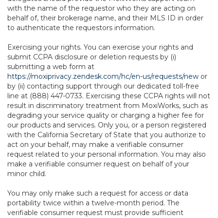
with the name of the requestor who they are acting on
behalf of, their brokerage name, and their MLS ID in order
to authenticate the requestors information.
Exercising your rights. You can exercise your rights and
submit CCPA disclosure or deletion requests by (i)
submitting a web form at
https://moxiprivacy.zendesk.com/hc/en-us/requests/new
or
by (ii) contacting support through our dedicated toll-free
line at (888) 447-0733. Exercising these CCPA rights will not
result in discriminatory treatment from MoxiWorks, such as
degrading your service quality or charging a higher fee for
our products and services. Only you, or a person registered
with the California Secretary of State that you authorize to
act on your behalf, may make a verifiable consumer
request related to your personal information. You may also
make a verifiable consumer request on behalf of your
minor child.
You may only make such a request for access or data
portability twice within a twelve-month period. The
verifiable consumer request must provide sufficient