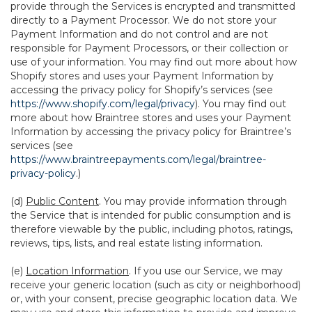
provide through the Services is encrypted and transmitted
directly to a Payment Processor. We do not store your
Payment Information and do not control and are not
responsible for Payment Processors, or their collection or
use of your information. You may find out more about how
Shopify stores and uses your Payment Information by
accessing the privacy policy for Shopify’s services (see
https://www.shopify.com/legal/privacy
). You may find out
more about how Braintree stores and uses your Payment
Information by accessing the privacy policy for Braintree’s
services (see
https://www.braintreepayments.com/legal/braintree-
privacy-policy
.)
(d)
Public Content
. You may provide information through
the Service that is intended for public consumption and is
therefore viewable by the public, including photos, ratings,
reviews, tips, lists, and real estate listing information.
(e)
Location Information
. If you use our Service, we may
receive your generic location (such as city or neighborhood)
or, with your consent, precise geographic location data. We