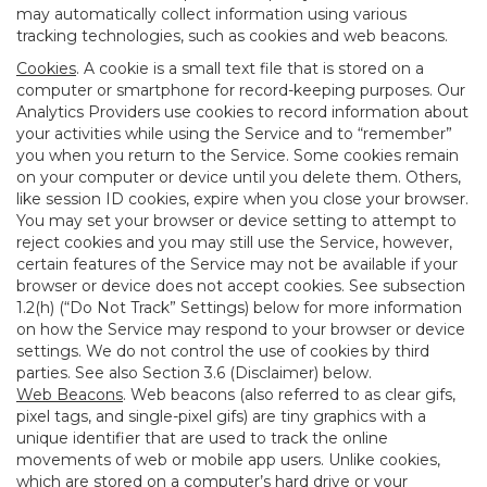
may automatically collect information using various
tracking technologies, such as cookies and web beacons.
Cookies
. A cookie is a small text file that is stored on a
computer or smartphone for record-keeping purposes. Our
Analytics Providers use cookies to record information about
your activities while using the Service and to “remember”
you when you return to the Service. Some cookies remain
on your computer or device until you delete them. Others,
like session ID cookies, expire when you close your browser.
You may set your browser or device setting to attempt to
reject cookies and you may still use the Service, however,
certain features of the Service may not be available if your
browser or device does not accept cookies. See subsection
1.2(h) (“Do Not Track” Settings) below for more information
on how the Service may respond to your browser or device
settings. We do not control the use of cookies by third
parties. See also Section 3.6 (Disclaimer) below.
Web Beacons
. Web beacons (also referred to as clear gifs,
pixel tags, and single-pixel gifs) are tiny graphics with a
unique identifier that are used to track the online
movements of web or mobile app users. Unlike cookies,
which are stored on a computer’s hard drive or your