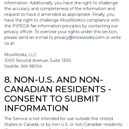
information. Additionally, you have the right to challenge
the accuracy and completeness of the information and
request to have it amended as appropriate. Finally, you
have the right to challenge MoxiWorks’s compliance with
the PIPEDA fair information principles by contacting our
privacy officer. To exercise your rights under this section,
please send an e-mail to
privacy@moxiworks.com
or write
us at:
MoxiWorks, LLC
1000 Second Avenue, Suite 1300
Seattle, WA 98104.
8. NON-U.S. AND NON-
CANADIAN RESIDENTS -
CONSENT TO SUBMIT
INFORMATION
The Service is not intended for use outside the United
States or Canada, or by non-U.S. or non-Canadian residents.