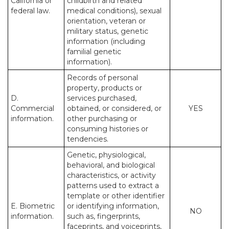
California or
childbirth and related
federal law.
medical conditions), sexual
orientation, veteran or
military status, genetic
information (including
familial genetic
information).
Records of personal
property, products or
D.
services purchased,
Commercial
obtained, or considered, or
YES
information.
other purchasing or
consuming histories or
tendencies.
Genetic, physiological,
behavioral, and biological
characteristics, or activity
patterns used to extract a
template or other identifier
E. Biometric
or identifying information,
NO
information.
such as, fingerprints,
faceprints, and voiceprints,