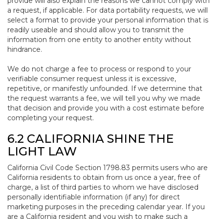
provide will also explain the reasons we cannot comply with
a request, if applicable. For data portability requests, we will
select a format to provide your personal information that is
readily useable and should allow you to transmit the
information from one entity to another entity without
hindrance.
We do not charge a fee to process or respond to your
verifiable consumer request unless it is excessive,
repetitive, or manifestly unfounded. If we determine that
the request warrants a fee, we will tell you why we made
that decision and provide you with a cost estimate before
completing your request.
6.2 CALIFORNIA SHINE THE
LIGHT LAW
California Civil Code Section 1798.83 permits users who are
California residents to obtain from us once a year, free of
charge, a list of third parties to whom we have disclosed
personally identifiable information (if any) for direct
marketing purposes in the preceding calendar year. If you
are a California resident and you wish to make such a