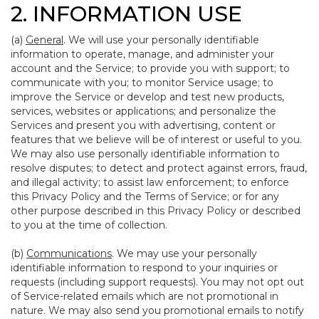
2. INFORMATION USE
(a)
General
. We will use your personally identifiable
information to operate, manage, and administer your
account and the Service; to provide you with support; to
communicate with you; to monitor Service usage; to
improve the Service or develop and test new products,
services, websites or applications; and personalize the
Services and present you with advertising, content or
features that we believe will be of interest or useful to you.
We may also use personally identifiable information to
resolve disputes; to detect and protect against errors, fraud,
and illegal activity; to assist law enforcement; to enforce
this Privacy Policy and the Terms of Service; or for any
other purpose described in this Privacy Policy or described
to you at the time of collection.
(b)
Communications
. We may use your personally
identifiable information to respond to your inquiries or
requests (including support requests). You may not opt out
of Service-related emails which are not promotional in
nature. We may also send you promotional emails to notify