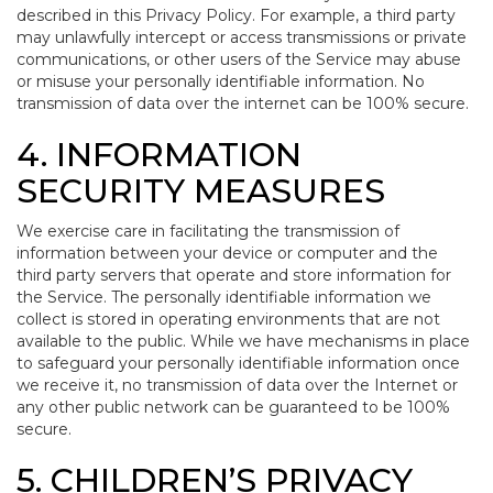
described in this Privacy Policy. For example, a third party
may unlawfully intercept or access transmissions or private
communications, or other users of the Service may abuse
or misuse your personally identifiable information. No
transmission of data over the internet can be 100% secure.
4. INFORMATION
SECURITY MEASURES
We exercise care in facilitating the transmission of
information between your device or computer and the
third party servers that operate and store information for
the Service. The personally identifiable information we
collect is stored in operating environments that are not
available to the public. While we have mechanisms in place
to safeguard your personally identifiable information once
we receive it, no transmission of data over the Internet or
any other public network can be guaranteed to be 100%
secure.
5. CHILDREN’S PRIVACY