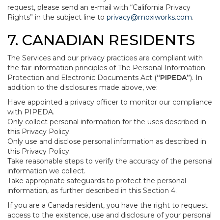
request, please send an e-mail with “California Privacy
Rights” in the subject line to
privacy@moxiworks.com
.
7. CANADIAN RESIDENTS
The Services and our privacy practices are compliant with
the fair information principles of The Personal Information
Protection and Electronic Documents Act (
“PIPEDA”
). In
addition to the disclosures made above, we:
Have appointed a privacy officer to monitor our compliance
with PIPEDA.
Only collect personal information for the uses described in
this Privacy Policy.
Only use and disclose personal information as described in
this Privacy Policy.
Take reasonable steps to verify the accuracy of the personal
information we collect.
Take appropriate safeguards to protect the personal
information, as further described in this Section 4.
If you are a Canada resident, you have the right to request
access to the existence, use and disclosure of your personal