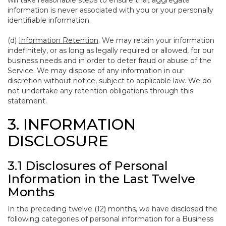
will take reasonable steps to ensure that aggregate
information is never associated with you or your personally
identifiable information.
(d)
Information Retention
. We may retain your information
indefinitely, or as long as legally required or allowed, for our
business needs and in order to deter fraud or abuse of the
Service. We may dispose of any information in our
discretion without notice, subject to applicable law. We do
not undertake any retention obligations through this
statement.
3. INFORMATION
DISCLOSURE
3.1 Disclosures of Personal
Information in the Last Twelve
Months
In the preceding twelve (12) months, we have disclosed the
following categories of personal information for a Business