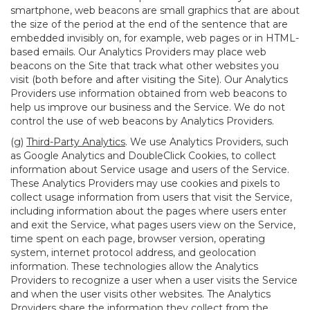
smartphone, web beacons are small graphics that are about
the size of the period at the end of the sentence that are
embedded invisibly on, for example, web pages or in HTML-
based emails. Our Analytics Providers may place web
beacons on the Site that track what other websites you
visit (both before and after visiting the Site). Our Analytics
Providers use information obtained from web beacons to
help us improve our business and the Service. We do not
control the use of web beacons by Analytics Providers.
(g)
Third-Party Analytics
. We use Analytics Providers, such
as Google Analytics and DoubleClick Cookies, to collect
information about Service usage and users of the Service.
These Analytics Providers may use cookies and pixels to
collect usage information from users that visit the Service,
including information about the pages where users enter
and exit the Service, what pages users view on the Service,
time spent on each page, browser version, operating
system, internet protocol address, and geolocation
information. These technologies allow the Analytics
Providers to recognize a user when a user visits the Service
and when the user visits other websites. The Analytics
Providers share the information they collect from the