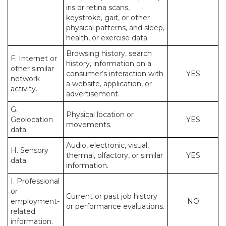
iris or retina scans,
keystroke, gait, or other
physical patterns, and sleep,
health, or exercise data.
Browsing history, search
F. Internet or
history, information on a
other similar
consumer’s interaction with
YES
network
a website, application, or
activity.
advertisement.
G.
Physical location or
Geolocation
YES
movements.
data.
Audio, electronic, visual,
H. Sensory
thermal, olfactory, or similar
YES
data.
information.
I. Professional
or
Current or past job history
employment-
NO
or performance evaluations.
related
information.