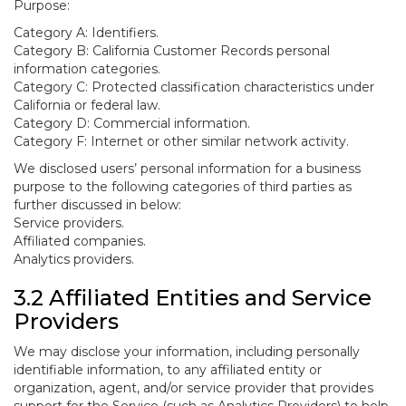
Purpose:
Category A: Identifiers.
Category B: California Customer Records personal
information categories.
Category C: Protected classification characteristics under
California or federal law.
Category D: Commercial information.
Category F: Internet or other similar network activity.
We disclosed users’ personal information for a business
purpose to the following categories of third parties as
further discussed in below:
Service providers.
Affiliated companies.
Analytics providers.
3.2 Affiliated Entities and Service
Providers
We may disclose your information, including personally
identifiable information, to any affiliated entity or
organization, agent, and/or service provider that provides